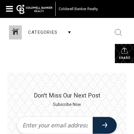
Coldwell Banker Realty
CATEGORIES
SHARE
Don't Miss Our Next Post
Subscribe Now