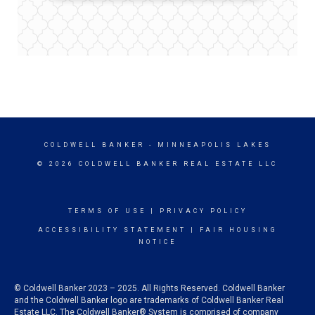
COLDWELL BANKER
- MINNEAPOLIS LAKES
© 2026 COLDWELL BANKER REAL ESTATE LLC
TERMS OF USE
|
PRIVACY POLICY
ACCESSIBILITY STATEMENT
|
FAIR HOUSING
NOTICE
© Coldwell Banker 2023 – 2025. All Rights Reserved. Coldwell Banker
and the Coldwell Banker logo are trademarks of Coldwell Banker Real
Estate LLC. The Coldwell Banker® System is comprised of company