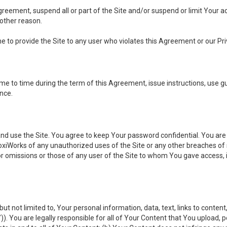
 Agreement, suspend all or part of the Site and/or suspend or limit Your
 other reason.
ine to provide the Site to any user who violates this Agreement or our Pri
to time during the term of this Agreement, issue instructions, use guid
ance.
se the Site. You agree to keep Your password confidential. You are ful
oxiWorks of any unauthorized uses of the Site or any other breaches 
 or omissions or those of any user of the Site to whom You gave access, 
but not limited to, Your personal information, data, text, links to conten
”
)). You are legally responsible for all of Your Content that You upload, p