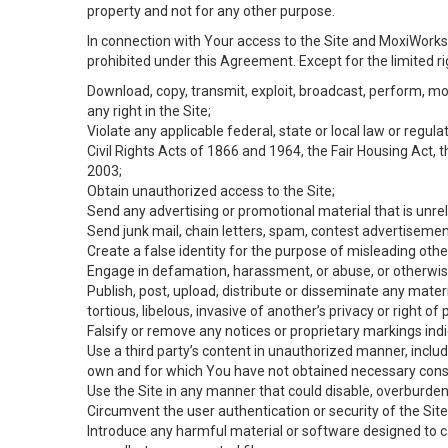
property and not for any other purpose.
In connection with Your access to the Site and MoxiWorks 
prohibited under this Agreement. Except for the limited rig
Download, copy, transmit, exploit, broadcast, perform, modif
any right in the Site;
Violate any applicable federal, state or local law or regul
Civil Rights Acts of 1866 and 1964, the Fair Housing Act, 
2003;
Obtain unauthorized access to the Site;
Send any advertising or promotional material that is unrel
Send junk mail, chain letters, spam, contest advertisemen
Create a false identity for the purpose of misleading ot
Engage in defamation, harassment, or abuse, or otherwise v
Publish, post, upload, distribute or disseminate any mater
tortious, libelous, invasive of another’s privacy or right of p
Falsify or remove any notices or proprietary markings ind
Use a third party’s content in unauthorized manner, includ
own and for which You have not obtained necessary cons
Use the Site in any manner that could disable, overburden,
Circumvent the user authentication or security of the Site
Introduce any harmful material or software designed to ca