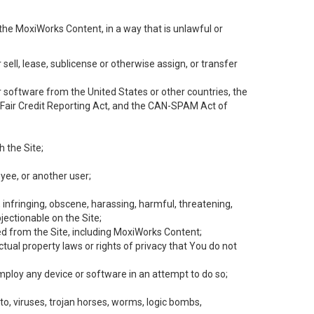
the MoxiWorks Content, in a way that is unlawful or
 sell, lease, sublicense or otherwise assign, or transfer
 or software from the United States or other countries, the
he Fair Credit Reporting Act, and the CAN-SPAM Act of
h the Site;
yee, or another user;
, infringing, obscene, harassing, harmful, threatening,
objectionable on the Site;
ed from the Site, including MoxiWorks Content;
tual property laws or rights of privacy that You do not
employ any device or software in an attempt to do so;
to, viruses, trojan horses, worms, logic bombs,