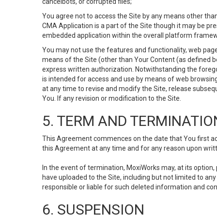
cancelbots, or corrupted files;
You agree not to access the Site by any means other than
CMA Application is a part of the Site though it may be pr
embedded application within the overall platform framew
You may not use the features and functionality, web pages
means of the Site (other than Your Content (as defined b
express written authorization. Notwithstanding the fore
is intended for access and use by means of web browsing
at any time to revise and modify the Site, release subseque
You. If any revision or modification to the Site.
5. TERM AND TERMINATIO
This Agreement commences on the date that You first acce
this Agreement at any time and for any reason upon writte
In the event of termination, MoxiWorks may, at its option
have uploaded to the Site, including but not limited to 
responsible or liable for such deleted information and con
6. SUSPENSION