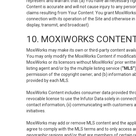
represent and warrant that (a) You have all necessary right
Content is accurate and will not cause injury to any person;
claims resulting from Your Content. You grant MoxiWorks a
connection with its operation of the Site and otherwise in
display, transmit, and broadcast).
10. MOXIWORKS CONTENT
MoxiWorks may make its own or third-party content availab
You may only modify the MoxiWorks Content if modificatio
MoxiWorks or its licensors without MoxiWorks’ prior writt
listing agent and/or by the multiple listing service (
“MLS”
permission of the copyright owner; and (b) information abo
provided by each MLS.
MoxiWorks Content includes consumer data provided throu
revocable license to use the Infutor Data solely in connect
contact information, (ii) communicating with customers a
initiatives.
MoxiWorks may add or remove MLS content and the applicab
agree to comply with the MLS terms and to only access an
geographic regions and/or that are members of certain re