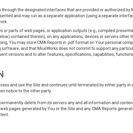
 through the designated interfaces that are provided or authorized by M
esented and may run as a separate application (using a separate interf
ork.
 or parts of web pages, or application outputs (e.g., compiled presentat
elow) contained therein), on any applications, devices or servers other
going, You may store CMA Reports in .pdf format on Your personal comp
 software, and that MoxiWorks does not commit to support any particu
nt versions and to alter features, specifications, capabilities, functions
N
ss and use the Site and continues until terminated by either party in 
n notice to the other party.
, permanently delete from its servers any and all information and conten
any web pages generated by You or the Site and any CMA Reports generat
tent.