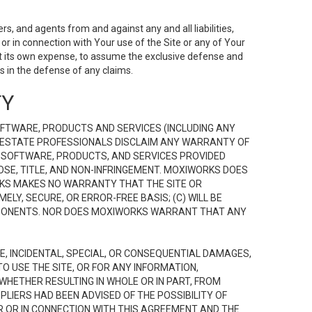
s, and agents from and against any and all liabilities,
r in connection with Your use of the Site or any of Your
 at its own expense, to assume the exclusive defense and
 in the defense of any claims.
TY
FTWARE, PRODUCTS AND SERVICES (INCLUDING ANY
EAL ESTATE PROFESSIONALS DISCLAIM ANY WARRANTY OF
, SOFTWARE, PRODUCTS, AND SERVICES PROVIDED
OSE, TITLE, AND NON-INFRINGEMENT. MOXIWORKS DOES
RKS MAKES NO WARRANTY THAT THE SITE OR
LY, SECURE, OR ERROR-FREE BASIS; (C) WILL BE
OMPONENTS. NOR DOES MOXIWORKS WARRANT THAT ANY
VE, INCIDENTAL, SPECIAL, OR CONSEQUENTIAL DAMAGES,
TO USE THE SITE, OR FOR ANY INFORMATION,
WHETHER RESULTING IN WHOLE OR IN PART, FROM
PLIERS HAD BEEN ADVISED OF THE POSSIBILITY OF
R OR IN CONNECTION WITH THIS AGREEMENT AND THE