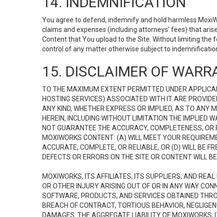
14. INDEMNIFICATION
You agree to defend, indemnify and hold harmless MoxiWorks
claims and expenses (including attorneys’ fees) that ari
Content that You upload to the Site. Without limiting the
control of any matter otherwise subject to indemnificati
15. DISCLAIMER OF WARRA
TO THE MAXIMUM EXTENT PERMITTED UNDER APPLICAB
HOSTING SERVICES) ASSOCIATED WITH IT ARE PROVIDE
ANY KIND, WHETHER EXPRESS OR IMPLIED, AS TO ANY
HEREIN, INCLUDING WITHOUT LIMITATION THE IMPLIED
NOT GUARANTEE THE ACCURACY, COMPLETENESS, OR R
MOXIWORKS CONTENT: (A) WILL MEET YOUR REQUIREMENT
ACCURATE, COMPLETE, OR RELIABLE, OR (D) WILL B
DEFECTS OR ERRORS ON THE SITE OR CONTENT WILL BE 
MOXIWORKS, ITS AFFILIATES, ITS SUPPLIERS, AND REA
OR OTHER INJURY ARISING OUT OF OR IN ANY WAY CONN
SOFTWARE, PRODUCTS, AND SERVICES OBTAINED THROUG
BREACH OF CONTRACT, TORTIOUS BEHAVIOR, NEGLIGENCE
DAMAGES. THE AGGREGATE LIABILITY OF MOXIWORKS, I