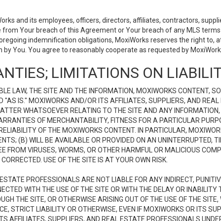
 and its employees, officers, directors, affiliates, contractors, supplier
se from Your breach of this Agreement or Your breach of any MLS terms o
 foregoing indemnification obligations, MoxiWorks reserves the right to,
on by You. You agree to reasonably cooperate as requested by MoxiWorks
NTIES; LIMITATIONS ON LIABILI
LE LAW, THE SITE AND THE INFORMATION, MOXIWORKS CONTENT, SO
D "AS IS." MOXIWORKS AND/OR ITS AFFILIATES, SUPPLIERS, AND R
 MATTER WHATSOEVER RELATING TO THE SITE AND ANY INFORMATION
 WARRANTIES OF MERCHANTABILITY, FITNESS FOR A PARTICULAR PURP
ELIABILITY OF THE MOXIWORKS CONTENT. IN PARTICULAR, MOXIWO
S; (B) WILL BE AVAILABLE OR PROVIDED ON AN UNINTERRUPTED, TIME
E FREE FROM VIRUSES, WORMS, OR OTHER HARMFUL OR MALICIOUS C
CORRECTED. USE OF THE SITE IS AT YOUR OWN RISK.
L ESTATE PROFESSIONALS ARE NOT LIABLE FOR ANY INDIRECT, PUNITI
ECTED WITH THE USE OF THE SITE OR WITH THE DELAY OR INABILITY 
H THE SITE, OR OTHERWISE ARISING OUT OF THE USE OF THE SITE, 
, STRICT LIABILITY OR OTHERWISE, EVEN IF MOXIWORKS OR ITS SUP
TS AFFILIATES, SUPPLIERS, AND REAL ESTATE PROFESSIONALS UNDE