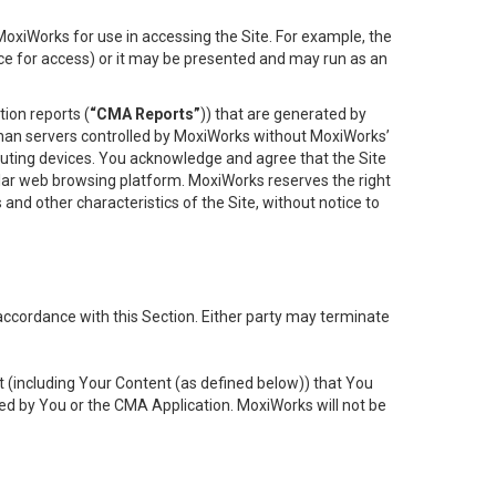
oxiWorks for use in accessing the Site. For example, the
ace for access) or it may be presented and may run as an
ion reports (
“CMA Reports”
)) that are generated by
 than servers controlled by MoxiWorks without MoxiWorks’
uting devices. You acknowledge and agree that the Site
lar web browsing platform. MoxiWorks reserves the right
 and other characteristics of the Site, without notice to
accordance with this Section. Either party may terminate
t (including Your Content (as defined below)) that You
ed by You or the CMA Application. MoxiWorks will not be