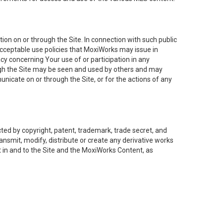
on on or through the Site. In connection with such public
acceptable use policies that MoxiWorks may issue in
cy concerning Your use of or participation in any
ough the Site may be seen and used by others and may
nicate on or through the Site, or for the actions of any
ed by copyright, patent, trademark, trade secret, and
ransmit, modify, distribute or create any derivative works
est in and to the Site and the MoxiWorks Content, as