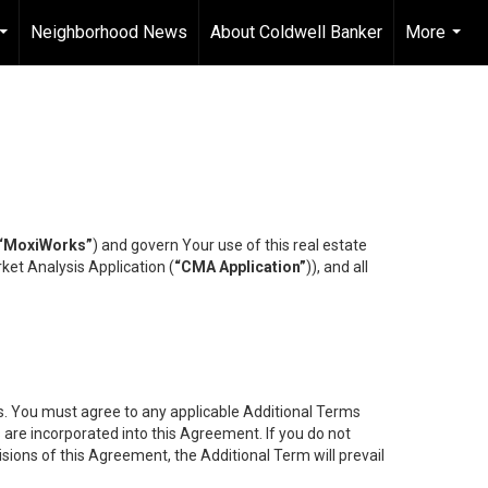
Neighborhood News
About Coldwell Banker
More
...
...
“MoxiWorks”
) and govern Your use of this real estate
ket Analysis Application (
“CMA Application”
)), and all
es. You must agree to any applicable Additional Terms
s are incorporated into this Agreement. If you do not
isions of this Agreement, the Additional Term will prevail