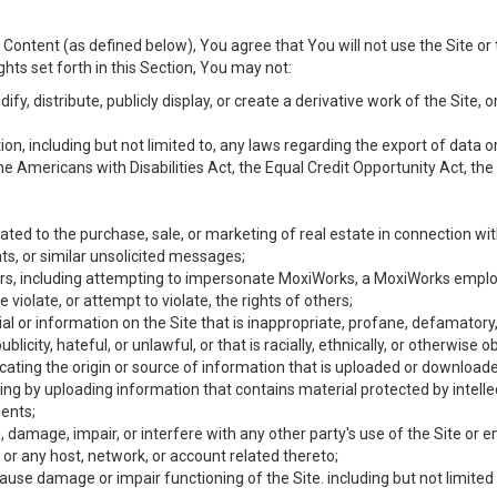
Content (as defined below), You agree that You will not use the Site or 
hts set forth in this Section, You may not:
y, distribute, publicly display, or create a derivative work of the Site, or
ation, including but not limited to, any laws regarding the export of data
the Americans with Disabilities Act, the Equal Credit Opportunity Act, t
ated to the purchase, sale, or marketing of real estate in connection wit
ts, or similar unsolicited messages;
hers, including attempting to impersonate MoxiWorks, a MoxiWorks emplo
iolate, or attempt to violate, the rights of others;
ial or information on the Site that is inappropriate, profane, defamatory
ublicity, hateful, or unlawful, or that is racially, ethnically, or otherwise 
icating the origin or source of information that is uploaded or download
ing by uploading information that contains material protected by intellec
ents;
 damage, impair, or interfere with any other party's use of the Site or 
 or any host, network, or account related thereto;
use damage or impair functioning of the Site. including but not limited 