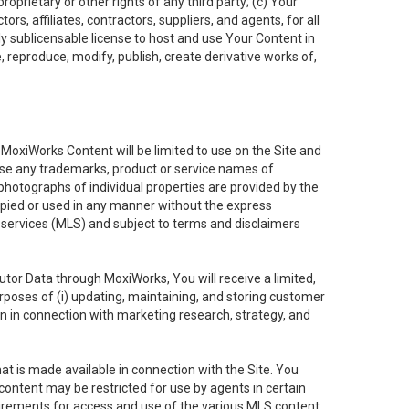
oprietary or other rights of any third party; (c) Your
rs, affiliates, contractors, suppliers, and agents, for all
ly sublicensable license to host and use Your Content in
, reproduce, modify, publish, create derivative works of,
e MoxiWorks Content will be limited to use on the Site and
use any trademarks, product or service names of
 photographs of individual properties are provided by the
copied or used in any manner without the express
g services (MLS) and subject to terms and disclaimers
nfutor Data through MoxiWorks, You will receive a limited,
purposes of (i) updating, maintaining, and storing customer
n in connection with marketing research, strategy, and
t is made available in connection with the Site. You
ontent may be restricted for use by agents in certain
uirements for access and use of the various MLS content.