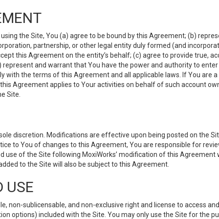
EMENT
 using the Site, You (a) agree to be bound by this Agreement; (b) represe
 corporation, partnership, or other legal entity duly formed (and incorpor
cept this Agreement on the entity’s behalf; (c) agree to provide true, a
(d) represent and warrant that You have the power and authority to ente
y with the terms of this Agreement and all applicable laws. If You are a
 this Agreement applies to Your activities on behalf of such account ow
e Site.
le discretion. Modifications are effective upon being posted on the Site
ce to You of changes to this Agreement, You are responsible for review
d use of the Site following MoxiWorks’ modification of this Agreement 
 added to the Site will also be subject to this Agreement.
D USE
e, non-sublicensable, and non-exclusive right and license to access and
ion options) included with the Site. You may only use the Site for the pu