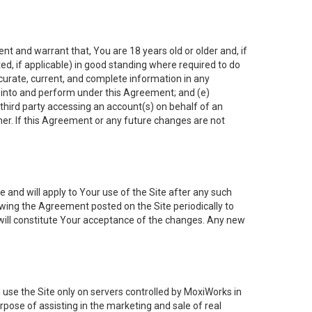
nt and warrant that, You are 18 years old or older and, if
ated, if applicable) in good standing where required to do
ccurate, current, and complete information in any
r into and perform under this Agreement; and (e)
 third party accessing an account(s) on behalf of an
ner. If this Agreement or any future changes are not
 and will apply to Your use of the Site after any such
ing the Agreement posted on the Site periodically to
will constitute Your acceptance of the changes. Any new
 use the Site only on servers controlled by MoxiWorks in
rpose of assisting in the marketing and sale of real