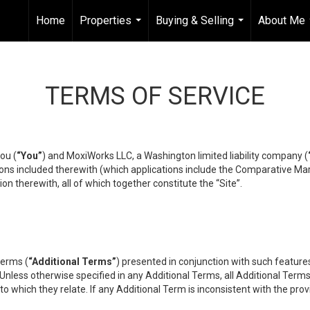
Home
Properties
Buying & Selling
About Me
...
...
TERMS OF SERVICE
ou (
“You”
) and MoxiWorks LLC, a Washington limited liability company (
ons included therewith (which applications include the Comparative Mar
on therewith, all of which together constitute the “Site”.
terms (
“Additional Terms”
) presented in conjunction with such featur
 Unless otherwise specified in any Additional Terms, all Additional Term
o which they relate. If any Additional Term is inconsistent with the prov