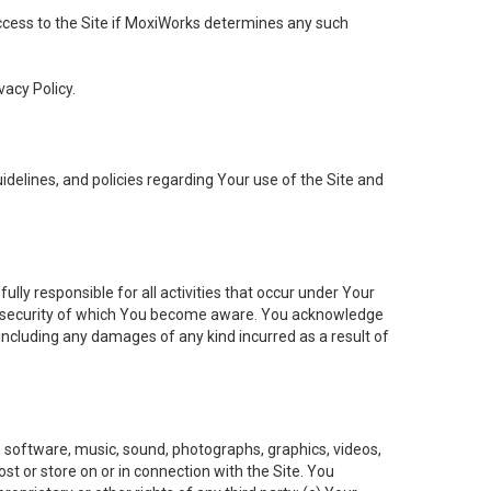
 access to the Site if MoxiWorks determines any such
vacy Policy.
elines, and policies regarding Your use of the Site and
ly responsible for all activities that occur under Your
of security of which You become aware. You acknowledge
including any damages of any kind incurred as a result of
t, software, music, sound, photographs, graphics, videos,
ost or store on or in connection with the Site. You