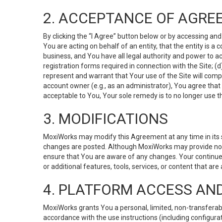
2. ACCEPTANCE OF AGRE
By clicking the “I Agree” button below or by accessing and
You are acting on behalf of an entity, that the entity is a
business, and You have all legal authority and power to ac
registration forms required in connection with the Site; 
represent and warrant that Your use of the Site will compl
account owner (e.g., as an administrator), You agree that
acceptable to You, Your sole remedy is to no longer use th
3. MODIFICATIONS
MoxiWorks may modify this Agreement at any time in its so
changes are posted. Although MoxiWorks may provide noti
ensure that You are aware of any changes. Your continue
or additional features, tools, services, or content that are
4. PLATFORM ACCESS AN
MoxiWorks grants You a personal, limited, non-transferabl
accordance with the use instructions (including configurat