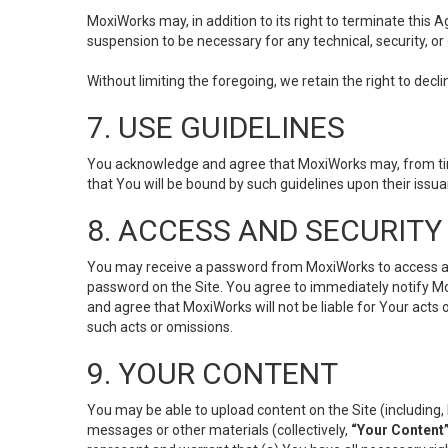
MoxiWorks may, in addition to its right to terminate this
suspension to be necessary for any technical, security, or
Without limiting the foregoing, we retain the right to decl
7. USE GUIDELINES
You acknowledge and agree that MoxiWorks may, from time 
that You will be bound by such guidelines upon their issu
8. ACCESS AND SECURITY
You may receive a password from MoxiWorks to access and u
password on the Site. You agree to immediately notify M
and agree that MoxiWorks will not be liable for Your acts
such acts or omissions.
9. YOUR CONTENT
You may be able to upload content on the Site (including, 
messages or other materials (collectively,
“Your Content