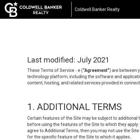
Coldwell Banker Realty
Last modified: July 2021
These Terms of Service - e (
“Agreement”
) are between y
technology platform, including the software and applicati
content, hosting, and related services provided in connecti
1. ADDITIONAL TERMS
Certain features of the Site may be subject to additional 
before using the features of the Site to which they apply.
agree to Additional Terms, then you may not use the Site t
for the specific feature of the Site to which it applies.