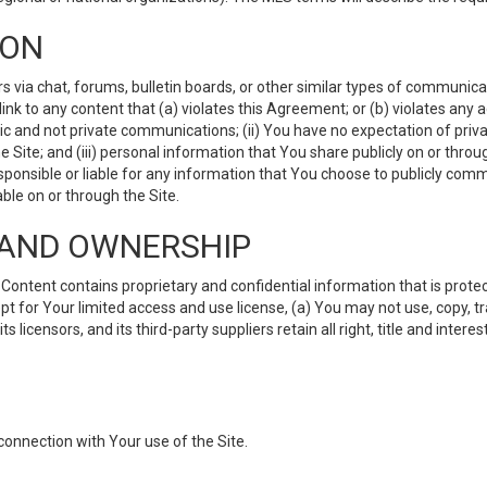
ION
ia chat, forums, bulletin boards, or other similar types of communicati
nk to any content that (a) violates this Agreement; or (b) violates any 
lic and not private communications; (ii) You have no expectation of priva
Site; and (iii) personal information that You share publicly on or thr
ponsible or liable for any information that You choose to publicly commu
le on or through the Site.
S AND OWNERSHIP
ntent contains proprietary and confidential information that is protect
ept for Your limited access and use license, (a) You may not use, copy, t
 licensors, and its third-party suppliers retain all right, title and inter
connection with Your use of the Site.