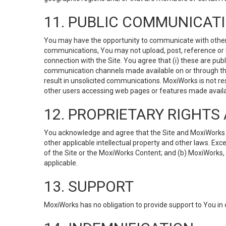
11. PUBLIC COMMUNICAT
You may have the opportunity to communicate with others v
communications, You may not upload, post, reference or li
connection with the Site. You agree that (i) these are pub
communication channels made available on or through the 
result in unsolicited communications. MoxiWorks is not res
other users accessing web pages or features made availab
12. PROPRIETARY RIGHT
You acknowledge and agree that the Site and MoxiWorks Co
other applicable intellectual property and other laws. Exc
of the Site or the MoxiWorks Content; and (b) MoxiWorks, its
applicable.
13. SUPPORT
MoxiWorks has no obligation to provide support to You in 