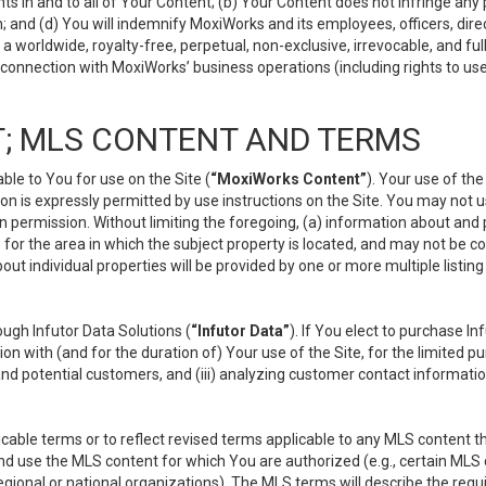
s in and to all of Your Content; (b) Your Content does not infringe any pr
 and (d) You will indemnify MoxiWorks and its employees, officers, directo
 worldwide, royalty-free, perpetual, non-exclusive, irrevocable, and ful
 connection with MoxiWorks’ business operations (including rights to use
; MLS CONTENT AND TERMS
le to You for use on the Site (
“MoxiWorks Content”
). Your use of th
n is expressly permitted by use instructions on the Site. You may not 
en permission. Without limiting the foregoing, (a) information about and
) for the area in which the subject property is located, and may not be 
ut individual properties will be provided by one or more multiple listin
gh Infutor Data Solutions (
“Infutor Data”
). If You elect to purchase I
ion with (and for the duration of) Your use of the Site, for the limited 
nd potential customers, and (iii) analyzing customer contact informatio
le terms or to reflect revised terms applicable to any MLS content tha
d use the MLS content for which You are authorized (e.g., certain MLS c
gional or national organizations). The MLS terms will describe the req