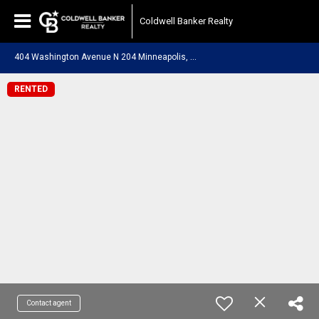
Coldwell Banker Realty
4
04 Washington Avenue N 204 Minneapolis, MN 55401
RENTED
Contact agent