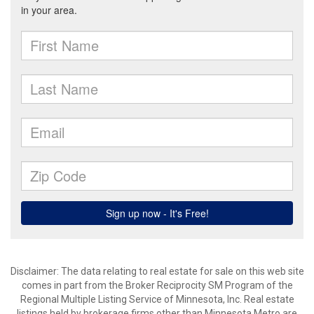
Disclaimer:
The data relating to real estate for sale on this web site
comes in part from the Broker Reciprocity SM Program of the
Regional Multiple Listing Service of Minnesota, Inc. Real estate
listings held by brokerage firms other than Minnesota Metro are