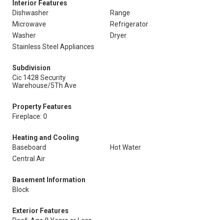
Interior Features
Dishwasher
Range
Microwave
Refrigerator
Washer
Dryer
Stainless Steel Appliances
Subdivision
Cic 1428 Security
Warehouse/5Th Ave
Property Features
Fireplace: 0
Heating and Cooling
Baseboard
Hot Water
Central Air
Basement Information
Block
Exterior Features