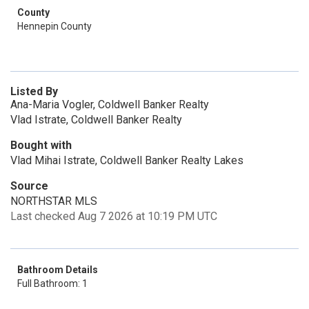
County
Hennepin County
Listed By
Ana-Maria Vogler, Coldwell Banker Realty
Vlad Istrate, Coldwell Banker Realty
Bought with
Vlad Mihai Istrate, Coldwell Banker Realty Lakes
Source
NORTHSTAR MLS
Last checked Aug 7 2026 at 10:19 PM UTC
Bathroom Details
Full Bathroom: 1