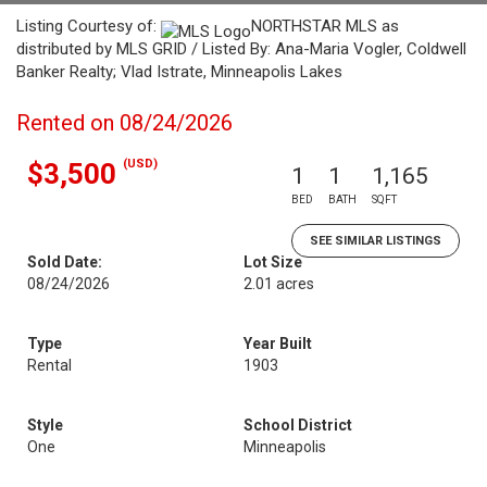
Listing Courtesy of:
NORTHSTAR MLS as
distributed by MLS GRID / Listed By: Ana-Maria Vogler, Coldwell
Banker Realty; Vlad Istrate, Minneapolis Lakes
Rented on 08/24/2026
(USD)
$3,500
1
1
1,165
BED
BATH
SQFT
SEE SIMILAR LISTINGS
Sold Date:
Lot Size
08/24/2026
2.01 acres
Type
Year Built
Rental
1903
Style
School District
One
Minneapolis