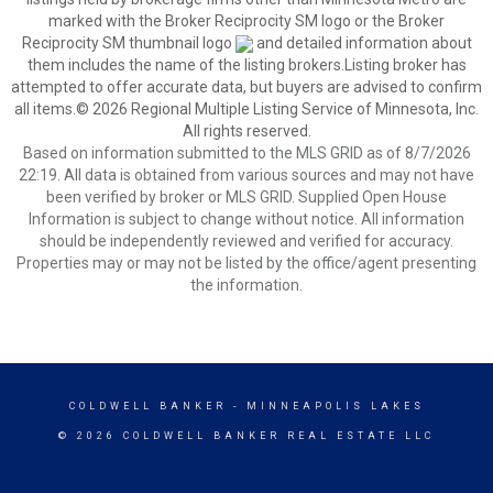
marked with the Broker Reciprocity SM logo or the Broker
Reciprocity SM thumbnail logo
and detailed information about
them includes the name of the listing brokers.Listing broker has
attempted to offer accurate data, but buyers are advised to confirm
all items.© 2026 Regional Multiple Listing Service of Minnesota, Inc.
All rights reserved.
Based on information submitted to the MLS GRID as of 8/7/2026
22:19. All data is obtained from various sources and may not have
been verified by broker or MLS GRID. Supplied Open House
Information is subject to change without notice. All information
should be independently reviewed and verified for accuracy.
Properties may or may not be listed by the office/agent presenting
the information.
COLDWELL BANKER
- MINNEAPOLIS LAKES
© 2026 COLDWELL BANKER REAL ESTATE LLC