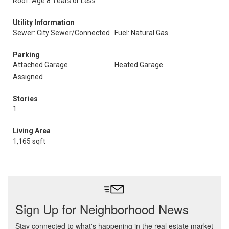
Roof: Age 8 Years or Less
Utility Information
Sewer: City Sewer/Connected
Fuel: Natural Gas
Parking
Attached Garage
Heated Garage
Assigned
Stories
1
Living Area
1,165 sqft