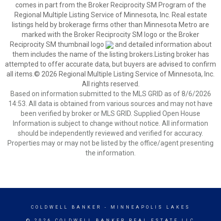
comes in part from the Broker Reciprocity SM Program of the
Regional Multiple Listing Service of Minnesota, Inc. Real estate
listings held by brokerage firms other than Minnesota Metro are
marked with the Broker Reciprocity SM logo or the Broker
Reciprocity SM thumbnail logo
and detailed information about
them includes the name of the listing brokers.Listing broker has
attempted to offer accurate data, but buyers are advised to confirm
all items.© 2026 Regional Multiple Listing Service of Minnesota, Inc.
All rights reserved.
Based on information submitted to the MLS GRID as of 8/6/2026
14:53. All data is obtained from various sources and may not have
been verified by broker or MLS GRID. Supplied Open House
Information is subject to change without notice. All information
should be independently reviewed and verified for accuracy.
Properties may or may not be listed by the office/agent presenting
the information.
COLDWELL BANKER
- MINNEAPOLIS LAKES
© 2026 COLDWELL BANKER REAL ESTATE LLC