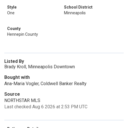
Style
School District
One
Minneapolis
County
Hennepin County
Listed By
Brady Kroll, Minneapolis Downtown
Bought with
Ana-Maria Vogler, Coldwell Banker Realty
Source
NORTHSTAR MLS
Last checked Aug 6 2026 at 2:53 PM UTC