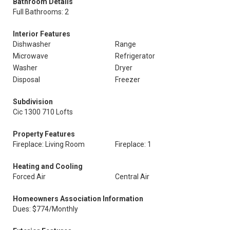
Bathroom Details
Full Bathrooms: 2
Interior Features
Dishwasher
Range
Microwave
Refrigerator
Washer
Dryer
Disposal
Freezer
Subdivision
Cic 1300 710 Lofts
Property Features
Fireplace: Living Room
Fireplace: 1
Heating and Cooling
Forced Air
Central Air
Homeowners Association Information
Dues: $774/Monthly