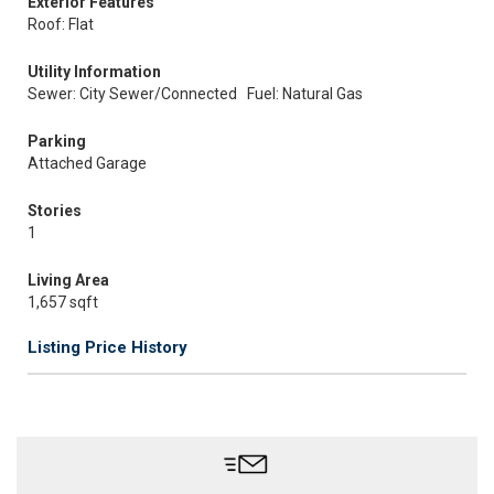
Exterior Features
Roof: Flat
Utility Information
Sewer: City Sewer/Connected
Fuel: Natural Gas
Parking
Attached Garage
Stories
1
Living Area
1,657 sqft
Listing Price History