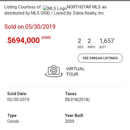
Listing Courtesy of:
NORTHSTAR MLS as
distributed by MLS GRID / Listed By: Edina Realty, Inc.
Sold on 05/30/2019
(USD)
$694,000
2
2
1,657
BED
BATH
SQFT
SEE SIMILAR LISTINGS
Sold Date:
Taxes
05/30/2019
$8,918
(2018)
Type
Year Built
Condo
2009