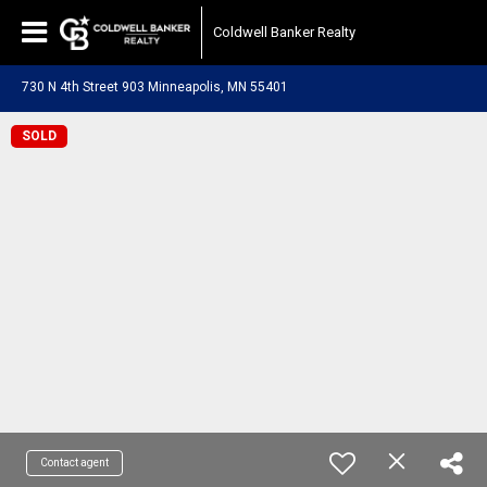
Coldwell Banker Realty
730 N 4th Street 903 Minneapolis, MN 55401
SOLD
Contact agent