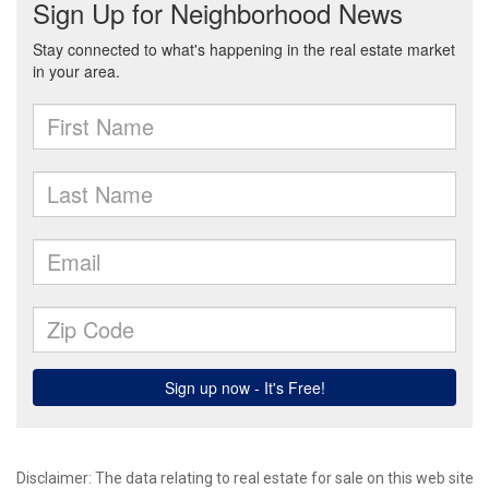
Disclaimer:
The data relating to real estate for sale on this web site