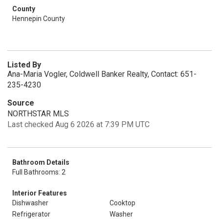
County
Hennepin County
Listed By
Ana-Maria Vogler, Coldwell Banker Realty, Contact: 651-
235-4230
Source
NORTHSTAR MLS
Last checked Aug 6 2026 at 7:39 PM UTC
Bathroom Details
Full Bathrooms: 2
Interior Features
Dishwasher
Cooktop
Refrigerator
Washer