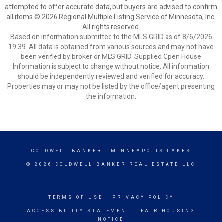
attempted to offer accurate data, but buyers are advised to confirm
all items.© 2026 Regional Multiple Listing Service of Minnesota, Inc.
All rights reserved.
Based on information submitted to the MLS GRID as of 8/6/2026
19:39. All data is obtained from various sources and may not have
been verified by broker or MLS GRID. Supplied Open House
Information is subject to change without notice. All information
should be independently reviewed and verified for accuracy.
Properties may or may not be listed by the office/agent presenting
the information.
COLDWELL BANKER
- MINNEAPOLIS LAKES
© 2026 COLDWELL BANKER REAL ESTATE LLC
TERMS OF USE
|
PRIVACY POLICY
ACCESSIBILITY STATEMENT
|
FAIR HOUSING
NOTICE