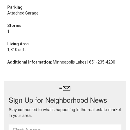
Parking
Attached Garage
Stories
1
Living Area
1,810 sqft
Additional Information
: Minneapolis Lakes | 651-235-4230