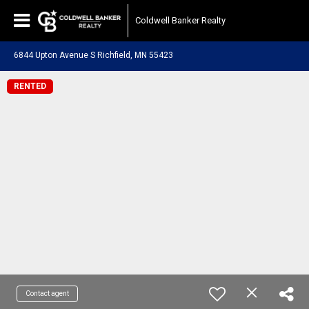
Coldwell Banker Realty
6844 Upton Avenue S Richfield, MN 55423
RENTED
Contact agent