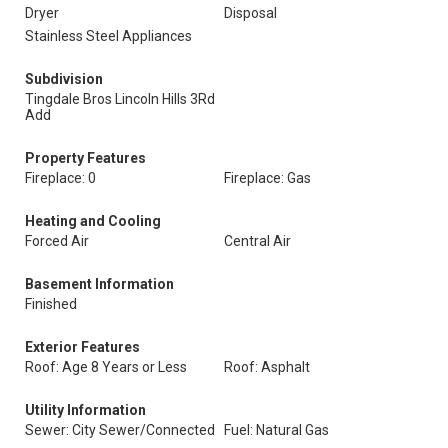
Dryer
Disposal
Stainless Steel Appliances
Subdivision
Tingdale Bros Lincoln Hills 3Rd
Add
Property Features
Fireplace: 0
Fireplace: Gas
Heating and Cooling
Forced Air
Central Air
Basement Information
Finished
Exterior Features
Roof: Age 8 Years or Less
Roof: Asphalt
Utility Information
Sewer: City Sewer/Connected
Fuel: Natural Gas