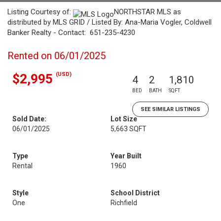
Listing Courtesy of:
NORTHSTAR MLS as
distributed by MLS GRID / Listed By: Ana-Maria Vogler, Coldwell
Banker Realty - Contact: 651-235-4230
Rented on 06/01/2025
(USD)
$2,995
4
2
1,810
BED
BATH
SQFT
SEE SIMILAR LISTINGS
Sold Date:
Lot Size
06/01/2025
5,663 SQFT
Type
Year Built
Rental
1960
Style
School District
One
Richfield