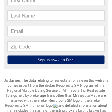
Disclaimer:
The data relating to real estate for sale on this web site
comes in part from the Broker Reciprocity SM Program of the
Regional Multiple Listing Service of Minnesota, Inc. Real estate
listings held by brokerage firms other than Minnesota Metro are
marked with the Broker Reciprocity SM logo or the Broker
Reciprocity SM thumbnail logo
and detailed information about
them includes the name of the listing brokers.Listing broker has